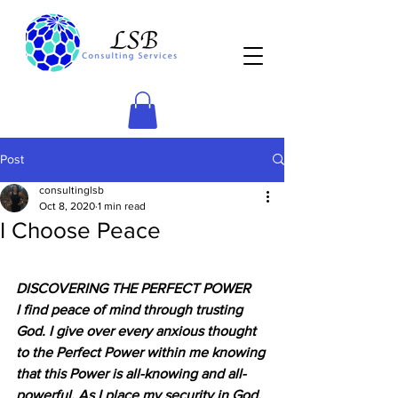
Post
consultinglsb
Oct 8, 2020
1 min read
I Choose Peace
DISCOVERING THE PERFECT POWER
I find peace of mind through trusting 
God. I give over every anxious thought 
to the Perfect Power within me knowing 
that this Power is all-knowing and all-
powerful. As I place my security in God, 