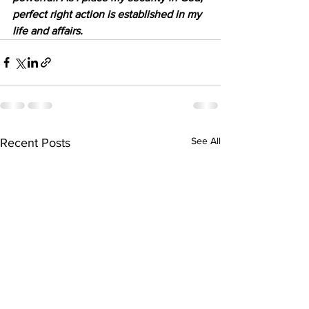
perfect right action is established in my 
life and affairs.
See All
Recent Posts